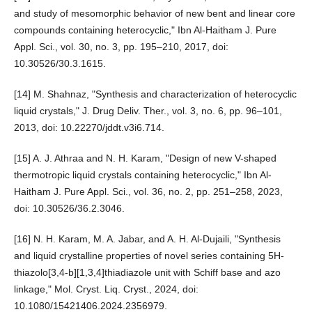
and study of mesomorphic behavior of new bent and linear core
compounds containing heterocyclic," Ibn Al-Haitham J. Pure
Appl. Sci., vol. 30, no. 3, pp. 195–210, 2017, doi:
10.30526/30.3.1615.
[14] M. Shahnaz, "Synthesis and characterization of heterocyclic
liquid crystals," J. Drug Deliv. Ther., vol. 3, no. 6, pp. 96–101,
2013, doi: 10.22270/jddt.v3i6.714.
[15] A. J. Athraa and N. H. Karam, "Design of new V-shaped
thermotropic liquid crystals containing heterocyclic," Ibn Al-
Haitham J. Pure Appl. Sci., vol. 36, no. 2, pp. 251–258, 2023,
doi: 10.30526/36.2.3046.
[16] N. H. Karam, M. A. Jabar, and A. H. Al-Dujaili, "Synthesis
and liquid crystalline properties of novel series containing 5H-
thiazolo[3,4-b][1,3,4]thiadiazole unit with Schiff base and azo
linkage," Mol. Cryst. Liq. Cryst., 2024, doi:
10.1080/15421406.2024.2356979.