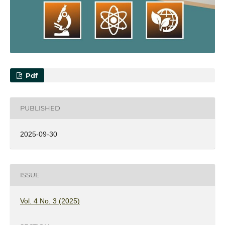
Pdf
PUBLISHED
2025-09-30
ISSUE
Vol. 4 No. 3 (2025)