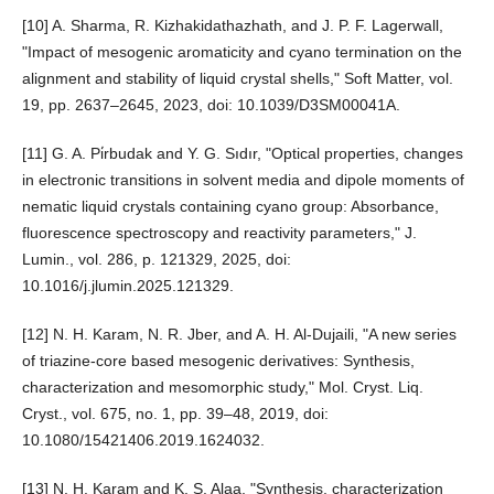
[10] A. Sharma, R. Kizhakidathazhath, and J. P. F. Lagerwall,
"Impact of mesogenic aromaticity and cyano termination on the
alignment and stability of liquid crystal shells," Soft Matter, vol.
19, pp. 2637–2645, 2023, doi: 10.1039/D3SM00041A.
[11] G. A. Pi̇rbudak and Y. G. Sıdır, "Optical properties, changes
in electronic transitions in solvent media and dipole moments of
nematic liquid crystals containing cyano group: Absorbance,
fluorescence spectroscopy and reactivity parameters," J.
Lumin., vol. 286, p. 121329, 2025, doi:
10.1016/j.jlumin.2025.121329.
[12] N. H. Karam, N. R. Jber, and A. H. Al-Dujaili, "A new series
of triazine-core based mesogenic derivatives: Synthesis,
characterization and mesomorphic study," Mol. Cryst. Liq.
Cryst., vol. 675, no. 1, pp. 39–48, 2019, doi:
10.1080/15421406.2019.1624032.
[13] N. H. Karam and K. S. Alaa, "Synthesis, characterization