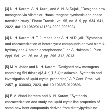
[3] N. H. Karam, A. N. Kurdi, and A. H. Al-Dujaili, "Designed new
mesogens via Vilsmeier–Haack reagent: synthesis and phase
transition study," Phase Transit., vol. 95, no. 8–9, pp. 634–641,
2022, doi: 10.1080/01411594.2022.2096024.
[4] N. H. Karam, H. T. Jumbad, and A. H. Al-Dujaili, "Synthesis
and characterization of heterocyclic compounds derived from 4-
hydroxy and 4-amino acetophenone," Ibn Al-Haitham J. Pure
Appl. Sci., vol. 26, no. 3, pp. 296–312, 2013.
[5] M. A. Jabar and N. H. Karam, "Designed new mesogens
containing 5H-thiazolo[3,4-b][1,3,4]thiadiazole: Synthesis and
investigation of liquid crystal properties," AIP Conf. Proc., vol.
2457, p. 030003, 2023, doi: 10.1063/5.0120896.
[6] E. A. Abdel-Kareem and N. H. Karam, "Synthesis,
characterization and study the liquid crystalline properties of
some new bent compounds derived from diethylpyrimidine-