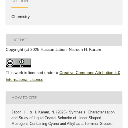
SECTION
Chemistry
LICENSE
Copyright (c) 2025 Hassan Jabori, Nisreen H. Karam
This work is licensed under a
Creative Commons Attribution 4.0
International License
.
HOW TO CITE
Jabori, H., & H. Karam, N. (2025). Synthesis, Characterization
and Study of Liquid Crystal Behavior of Linear-Shaped
Mesogens Containing Cyano and Alkyl as a Terminal Groups.