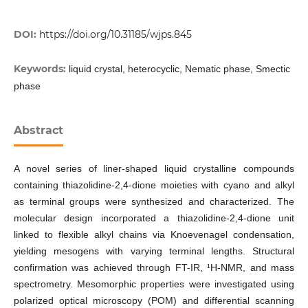
DOI:
https://doi.org/10.31185/wjps.845
Keywords:
liquid crystal, heterocyclic, Nematic phase, Smectic
phase
Abstract
A novel series of liner-shaped liquid crystalline compounds
containing thiazolidine-2,4-dione moieties with cyano and alkyl
as terminal groups were synthesized and characterized. The
molecular design incorporated a thiazolidine-2,4-dione unit
linked to flexible alkyl chains via Knoevenagel condensation,
yielding mesogens with varying terminal lengths. Structural
confirmation was achieved through FT-IR, ¹H-NMR, and mass
spectrometry. Mesomorphic properties were investigated using
polarized optical microscopy (POM) and differential scanning