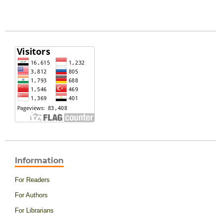
Information
For Readers
For Authors
For Librarians