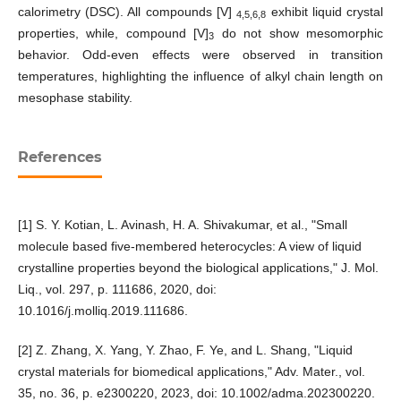
calorimetry (DSC). All compounds [V]
exhibit liquid crystal
4,5,6,8
properties, while, compound [V]
do not show mesomorphic
3
behavior. Odd-even effects were observed in transition
temperatures, highlighting the influence of alkyl chain length on
mesophase stability.
References
[1] S. Y. Kotian, L. Avinash, H. A. Shivakumar, et al., "Small
molecule based five-membered heterocycles: A view of liquid
crystalline properties beyond the biological applications," J. Mol.
Liq., vol. 297, p. 111686, 2020, doi:
10.1016/j.molliq.2019.111686.
[2] Z. Zhang, X. Yang, Y. Zhao, F. Ye, and L. Shang, "Liquid
crystal materials for biomedical applications," Adv. Mater., vol.
35, no. 36, p. e2300220, 2023, doi: 10.1002/adma.202300220.