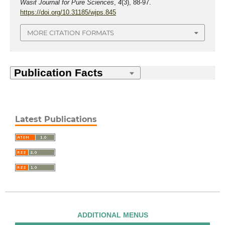
Wasit Journal for Pure Sciences
,
4
(3), 88-97.
https://doi.org/10.31185/wjps.845
MORE CITATION FORMATS
Latest Publications
ADDITIONAL MENUS