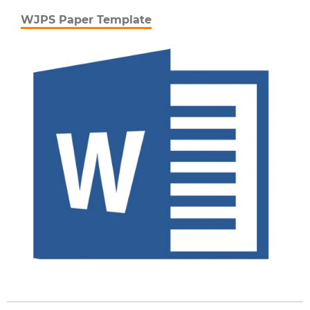
WJPS Paper Template