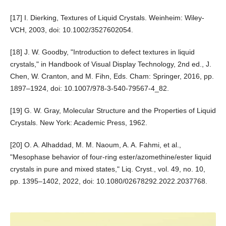
[17] I. Dierking, Textures of Liquid Crystals. Weinheim: Wiley-
VCH, 2003, doi: 10.1002/3527602054.
[18] J. W. Goodby, "Introduction to defect textures in liquid
crystals," in Handbook of Visual Display Technology, 2nd ed., J.
Chen, W. Cranton, and M. Fihn, Eds. Cham: Springer, 2016, pp.
1897–1924, doi: 10.1007/978-3-540-79567-4_82.
[19] G. W. Gray, Molecular Structure and the Properties of Liquid
Crystals. New York: Academic Press, 1962.
[20] O. A. Alhaddad, M. M. Naoum, A. A. Fahmi, et al.,
"Mesophase behavior of four-ring ester/azomethine/ester liquid
crystals in pure and mixed states," Liq. Cryst., vol. 49, no. 10,
pp. 1395–1402, 2022, doi: 10.1080/02678292.2022.2037768.