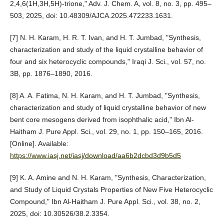
2,4,6(1H,3H,5H)-trione," Adv. J. Chem. A, vol. 8, no. 3, pp. 495–
503, 2025, doi: 10.48309/AJCA.2025.472233.1631.
[7] N. H. Karam, H. R. T. Ivan, and H. T. Jumbad, "Synthesis,
characterization and study of the liquid crystalline behavior of
four and six heterocyclic compounds," Iraqi J. Sci., vol. 57, no.
3B, pp. 1876–1890, 2016.
[8] A. A. Fatima, N. H. Karam, and H. T. Jumbad, "Synthesis,
characterization and study of liquid crystalline behavior of new
bent core mesogens derived from isophthalic acid," Ibn Al-
Haitham J. Pure Appl. Sci., vol. 29, no. 1, pp. 150–165, 2016.
[Online]. Available:
https://www.iasj.net/iasj/download/aa6b2dcbd3d9b5d5
[9] K. A. Amine and N. H. Karam, "Synthesis, Characterization,
and Study of Liquid Crystals Properties of New Five Heterocyclic
Compound," Ibn Al-Haitham J. Pure Appl. Sci., vol. 38, no. 2,
2025, doi: 10.30526/38.2.3354.