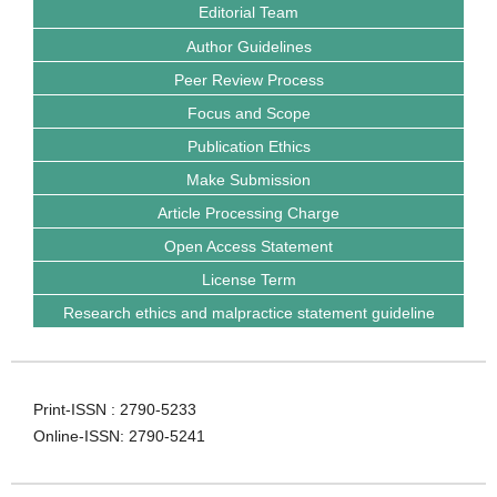
Editorial Team
Author Guidelines
Peer Review Process
Focus and Scope
Publication Ethics
Make Submission
Article Processing Charge
Open Access Statement
License Term
Research ethics and malpractice statement guideline
Print-ISSN : 2790-5233
Online-ISSN: 2790-5241