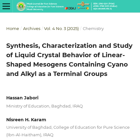
Home
/
Archives
/
Vol. 4 No. 3 (2025)
/
Chemistry
Synthesis, Characterization and Study
of Liquid Crystal Behavior of Linear-
Shaped Mesogens Containing Cyano
and Alkyl as a Terminal Groups
Hassan Jabori
Ministry of Education, Baghdad, IRAQ
Nisreen H. Karam
University of Baghdad, College of Education for Pure Science
(Ibn-Al-Haitham), IRAQ