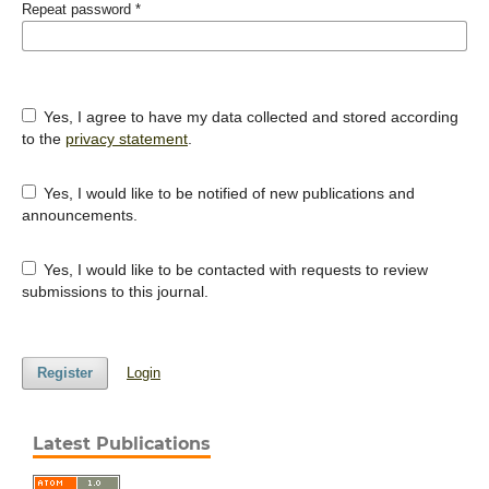
Repeat password
*
Yes, I agree to have my data collected and stored according
to the
privacy statement
.
Yes, I would like to be notified of new publications and
announcements.
Yes, I would like to be contacted with requests to review
submissions to this journal.
Register
Login
Latest Publications