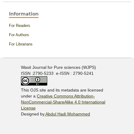
Information
For Readers
For Authors
For Librarians
Wasit Journal for Pure sciences (WJPS)
ISSN :2790-5233 e-ISSN : 2790-5241
This OJS site and its metadata are licensed
under a
Creative Commons Attribution-
NonCommercial-ShareAlike 4.0 International
License
Designed by
Abdul Hadi Mohammed