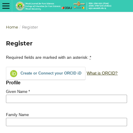
Home
/
Register
Register
Required fields are marked with an asterisk:
*
What is ORCID?
Create or Connect your ORCID iD
Profile
Given Name
*
Family Name