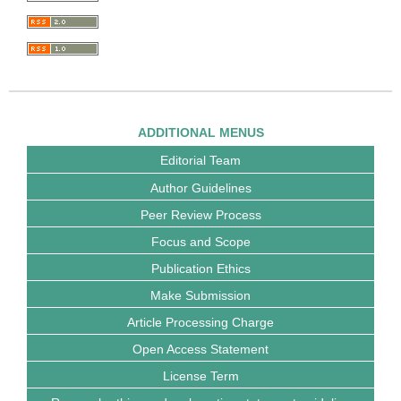
ADDITIONAL MENUS
Editorial Team
Author Guidelines
Peer Review Process
Focus and Scope
Publication Ethics
Make Submission
Article Processing Charge
Open Access Statement
License Term