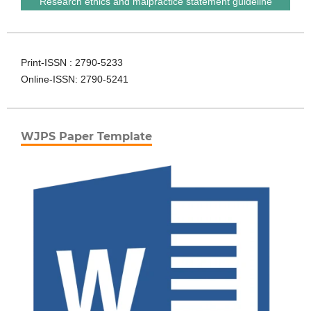
Research ethics and malpractice statement guideline
Print-ISSN : 2790-5233
Online-ISSN: 2790-5241
WJPS Paper Template