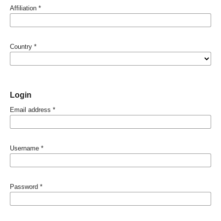
Affiliation
*
Country
*
Login
Email address
*
Username
*
Password
*