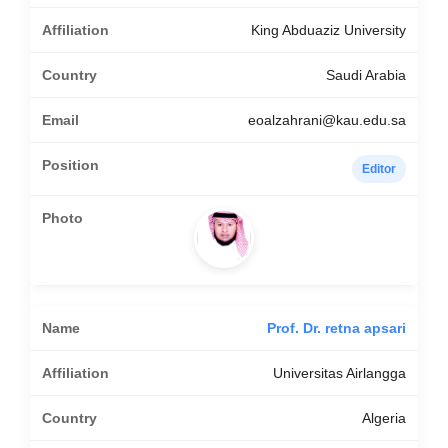
King Abduaziz University
Saudi Arabia
eoalzahrani@kau.edu.sa
Editor
Prof. Dr. retna apsari
Universitas Airlangga
Algeria