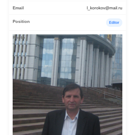
l_korokov@mail.ru
Editor