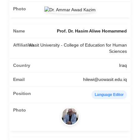
Prof. Dr. Hasim Aliwe Homammed
Wasit University - College of Education for Human
Sciences
Iraq
hilewi@uowasit.edu.iq
Language Editor