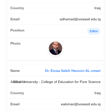
Iraq
adhamad@uowasit.edu.iq
Editor
Dr. Esraa Saleh Hasoon AL-omari
Wasit University - College of Education for Pure Science
Iraq
ealomari@uowasit.edu.iq