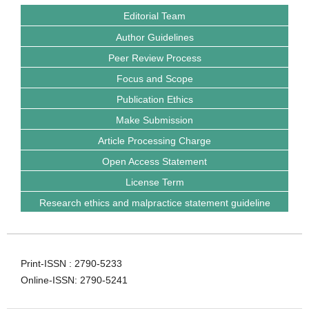
Editorial Team
Author Guidelines
Peer Review Process
Focus and Scope
Publication Ethics
Make Submission
Article Processing Charge
Open Access Statement
License Term
Research ethics and malpractice statement guideline
Print-ISSN : 2790-5233
Online-ISSN: 2790-5241