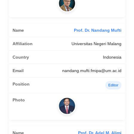
Prof. Dr. Nandang Mufti
Universitas Negeri Malang
Indonesia
nandang.mufti.fmipa@um.ac.id
Editor
Prof. Dr. Adel M. Alimi