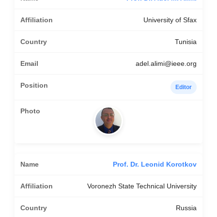
University of Sfax
Tunisia
adel.alimi@ieee.org
Editor
Prof. Dr. Leonid Korotkov
Voronezh State Technical University
Russia