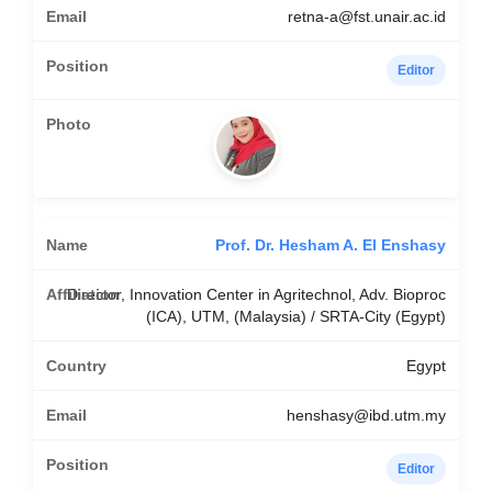
retna-a@fst.unair.ac.id
Editor
Prof. Dr. Hesham A. El Enshasy
Director, Innovation Center in Agritechnol, Adv. Bioproc
(ICA), UTM, (Malaysia) / SRTA-City (Egypt)
Egypt
henshasy@ibd.utm.my
Editor