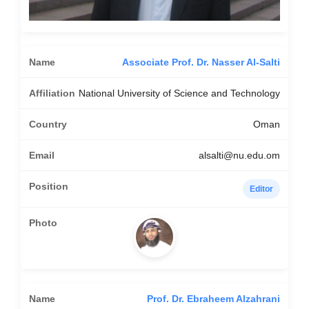
Associate Prof. Dr. Nasser Al-Salti
National University of Science and Technology
Oman
alsalti@nu.edu.om
Editor
Prof. Dr. Ebraheem Alzahrani