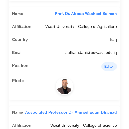
Prof. Dr. Abbas Washeel Salman
Wasit University - College of Agriculture
Iraq
aalhamdani@uowasit.edu.iq
Editor
Associated Professor Dr. Ahmed Edan Dhamad
Wasit University - College of Science