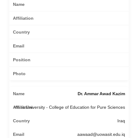
Dr. Ammar Awad Kazim
Wasit University - College of Education for Pure Sciences
Iraq
aawaad@uowasit.edu.iq