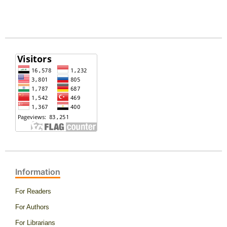
Information
For Readers
For Authors
For Librarians