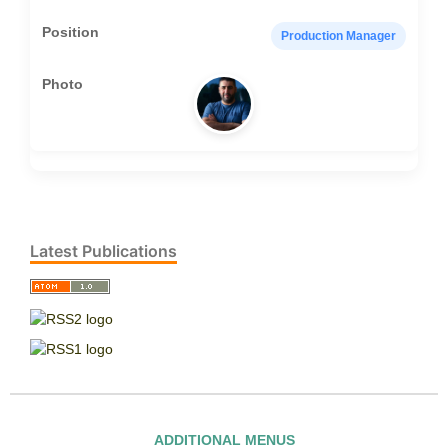
Production Manager
Latest Publications
ADDITIONAL MENUS