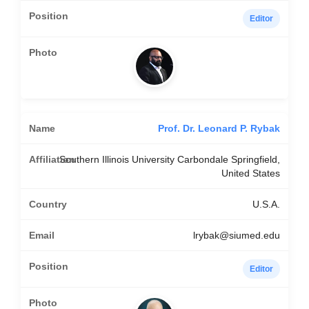
Editor
Prof. Dr. Leonard P. Rybak
Southern Illinois University Carbondale Springfield,
United States
U.S.A.
lrybak@siumed.edu
Editor