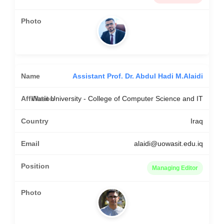
Assistant Prof. Dr. Abdul Hadi M.Alaidi
Wasit University - College of Computer Science and IT
Iraq
alaidi@uowasit.edu.iq
Managing Editor