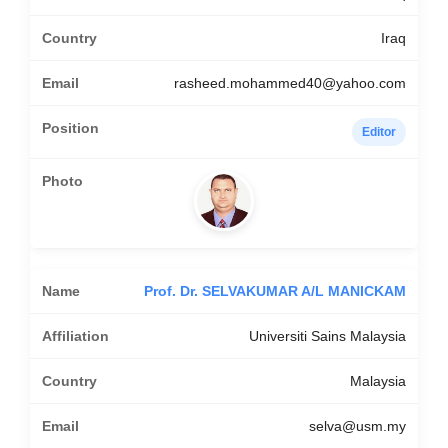
Iraq
rasheed.mohammed40@yahoo.com
Editor
Prof. Dr. SELVAKUMAR A/L MANICKAM
Universiti Sains Malaysia
Malaysia
selva@usm.my