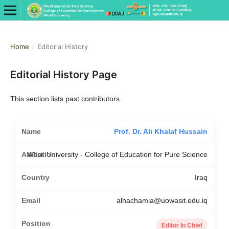
Home
/
Editorial History
Editorial History Page
This section lists past contributors.
Prof. Dr. Ali Khalaf Hussain
Wasit University - College of Education for Pure Science
Iraq
alhachamia@uowasit.edu.iq
Editor In Chief