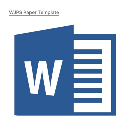
WJPS Paper Template