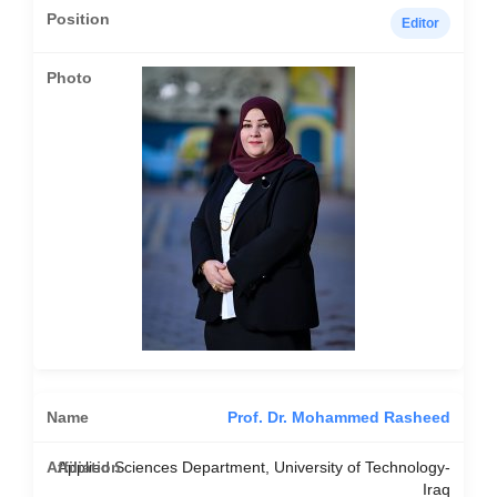
Editor
Prof. Dr. Mohammed Rasheed
Applied Sciences Department, University of Technology-
Iraq