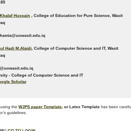
185
i Khalaf Hussain
, College of Education for Pure Science, Wasit
Iraq
chamia@uowasit.edu.iq
dul Hadi M.Alaidi
, College of Computer Science and IT, Wasit
Iraq
di@uowasit.edu.iq
sity - College of Computer Science and IT
ogle Scholar
 using the
WJPS paper Template
, or Latex Template
has been carefu
r's guidelines.
PS
?
GO TO LOGIN