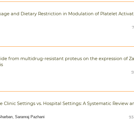
kage and Dietary Restriction in Modulation of Platelet Activa
7
ide from multidrug-resistant proteus on the expression of Z
is
5
 Clinic Settings vs. Hospital Settings: A Systematic Review a
harban, Saranraj Pazhani
93