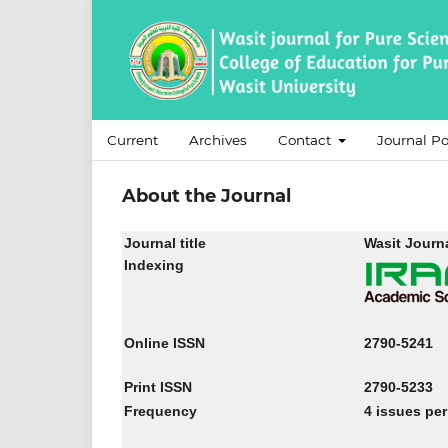
Current
Archives
Contact
Journal Po
About the Journal
Journal title
Wasit Journa
Indexing
Online ISSN
2790-5241
Print ISSN
2790-5233
Frequency
4 issues per