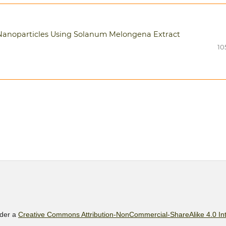
₂ Nanoparticles Using Solanum Melongena Extract
10
nder a
Creative Commons Attribution-NonCommercial-ShareAlike 4.0 Int