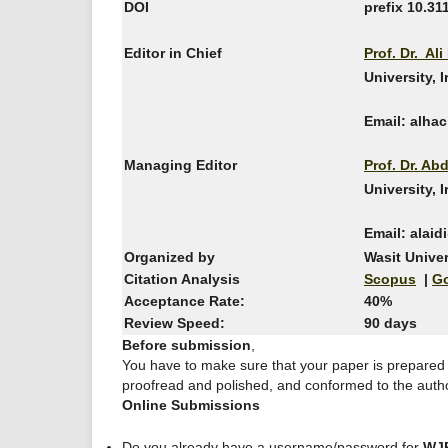
DOI
prefix 10.31
Editor in Chief
Prof. Dr. Al
University, 
Email: alha
Managing Editor
Prof. Dr. Ab
University, 
Email: alai
Organized by
Wasit Univer
Citation Analysis
Scopus
|
Go
Acceptance Rate:
40%
Review Speed:
90 days
Before submission
,
You have to make sure that your paper is prepared
proofread and polished, and conformed to the autho
Online Submissions
Do you already have a username/password for
WJ