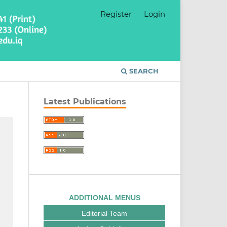
Register
Login
SEARCH
Latest Publications
ADDITIONAL MENUS
Editorial Team