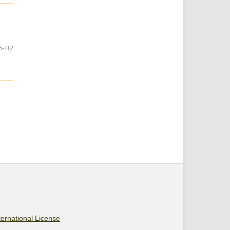
5-112
ernational License