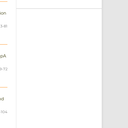
tion
3-81
apA
9-72
nd
-104