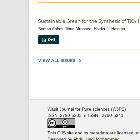
Sustainable Green for the Synthesis of TiO
Samah Abbas Jihad Alrubaee, Haider J. Hassan
Pdf
VIEW ALL ISSUES
Wasit Journal for Pure sciences (WJPS)
ISSN :2790-5233 e-ISSN : 2790-5241
This OJS site and its metadata are licensed u
Designed by
Abdul Hadi Mohammed