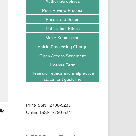
Author Guidelines
Peer Review Process
Focus and Scope
Publication Ethics
Make Submission
Article Processing Charge
Open Access Statement
License Term
Research ethics and malpractice
statement guideline
Print-ISSN : 2790-5233
lly
Online-ISSN: 2790-5241