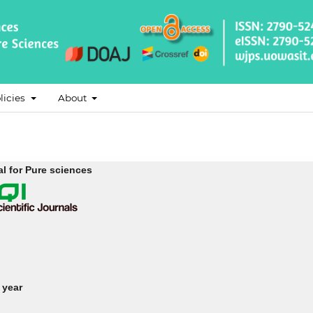
licies
About
l for Pure sciences
 year