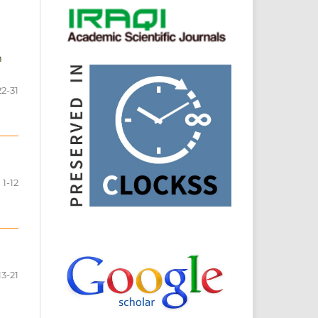
n
22-31
1-12
13-21