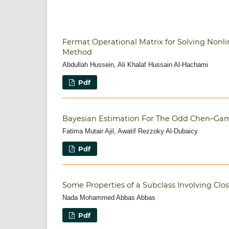
Fermat Operational Matrix for Solving Nonlin
Method
Abdullah Hussein, Ali Khalaf Hussain Al-Hachami
Pdf
Bayesian Estimation For The Odd Chen–Gam
Fatima Mutair Ajil, Awatif Rezzoky Al-Dubaicy
Pdf
Some Properties of a Subclass Involving Clos
Nada Mohammed Abbas Abbas
Pdf