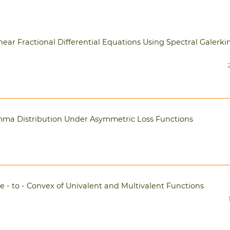
ear Fractional Differential Equations Using Spectral Galerki
ma Distribution Under Asymmetric Loss Functions
e - to - Convex of Univalent and Multivalent Functions