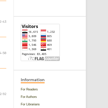
2-43
4-58
Information
For Readers
2-92
For Authors
For Librarians