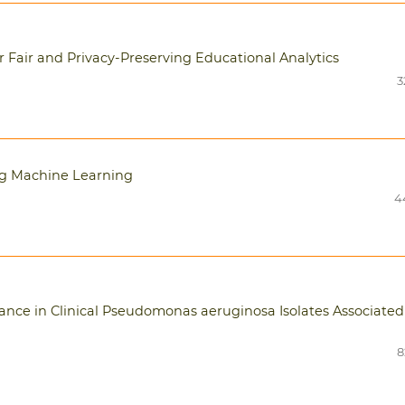
Fair and Privacy-Preserving Educational Analytics
3
ng Machine Learning
4
tance in Clinical Pseudomonas aeruginosa Isolates Associated
8