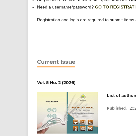
Need a username/password?
GO TO REGISTRAT
Registration and login are required to submit items
Current Issue
Vol. 5 No. 2 (2026)
List of author
20
Published: