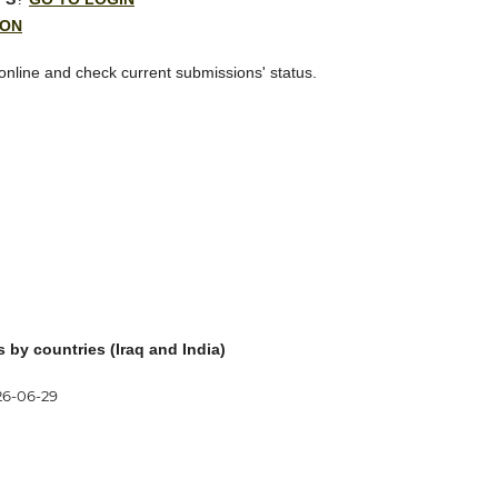
ION
 online and check current submissions' status.
s by countries (Iraq
and India)
26-06-29