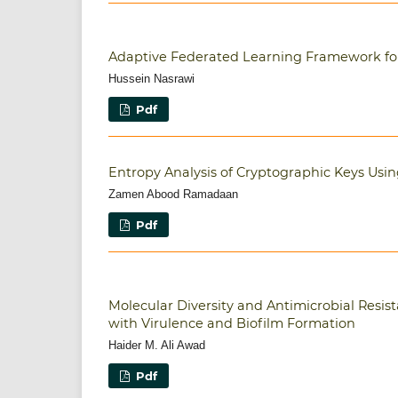
Adaptive Federated Learning Framework for 
Hussein Nasrawi
Pdf
Entropy Analysis of Cryptographic Keys Usi
Zamen Abood Ramadaan
Pdf
Molecular Diversity and Antimicrobial Resis
with Virulence and Biofilm Formation
Haider M. Ali Awad
Pdf