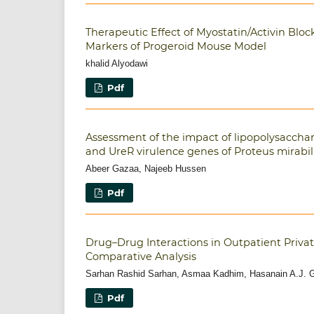
Therapeutic Effect of Myostatin/Activin Bloc
Markers of Progeroid Mouse Model
khalid Alyodawi
Pdf
Assessment of the impact of lipopolysacchar
and UreR virulence genes of Proteus mirabil
Abeer Gazaa, Najeeb Hussen
Pdf
Drug–Drug Interactions in Outpatient Private
Comparative Analysis
Sarhan Rashid Sarhan, Asmaa Kadhim, Hasanain A.J. G
Pdf