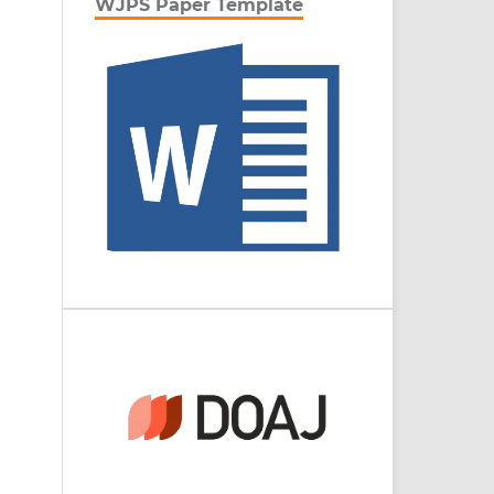
WJPS Paper Template