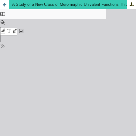
A Study of a New Class of Meromorphic Univalent Functions Through Subordination Applications